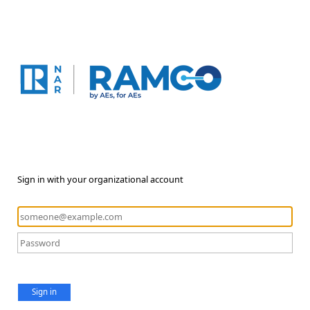
Sign in with your organizational account
Sign in