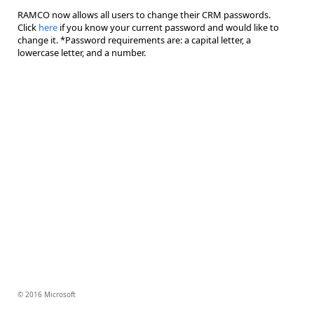
RAMCO now allows all users to change their CRM passwords.
Click
here
if you know your current password and would like to
change it. *Password requirements are: a capital letter, a
lowercase letter, and a number.
© 2016 Microsoft