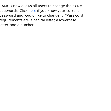
RAMCO now allows all users to change their CRM
passwords. Click
here
if you know your current
password and would like to change it. *Password
requirements are: a capital letter, a lowercase
letter, and a number.