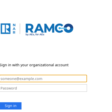
Sign in with your organizational account
Sign in